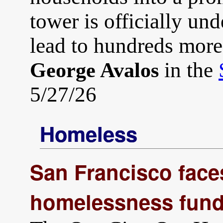
tower is officially und
lead to hundreds mor
in the
George Avalos
5/27/26
Homeless
San Francisco faces
homelessness fund 