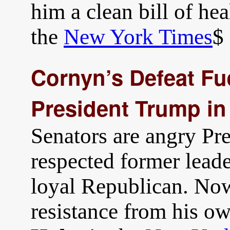
him a clean bill of hea
the
New York Times
$
Cornyn’s Defeat Fu
President Trump in
Senators are angry Pr
respected former lead
loyal Republican. No
resistance from his o