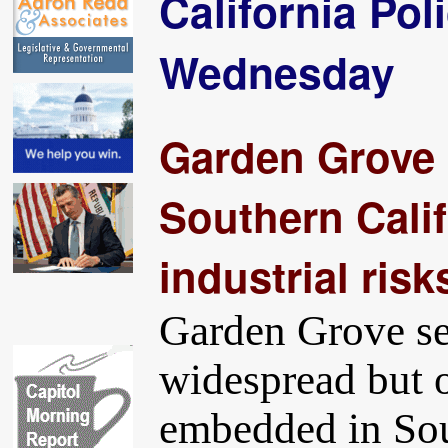
California Pol
Wednesday
Garden Grove 
Southern Calif
industrial risk
Garden Grove ser
widespread but o
embedded in Sou