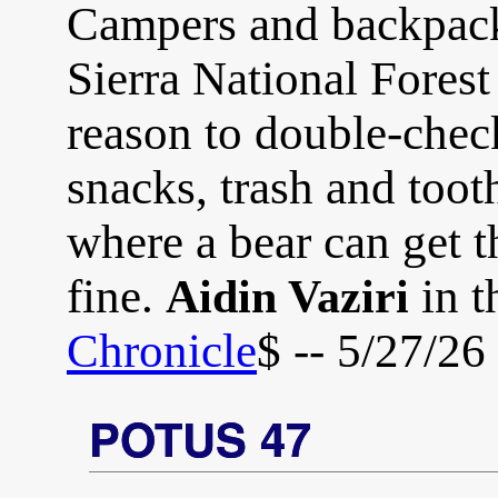
Campers and backpack
Sierra National Fores
reason to double-check
snacks, trash and too
where a bear can get t
fine.
in t
Aidin Vaziri
Chronicle
$ -- 5/27/26
POTUS 47