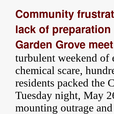
Community frustrat
lack of preparation
Garden Grove meet
turbulent weekend of 
chemical scare, hund
residents packed the 
Tuesday night, May 26
mounting outrage and