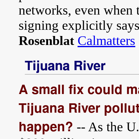
networks, even when t
signing explicitly say
Calmatters
Rosenblat
Tijuana River
A small fix could m
Tijuana River pollut
happen?
-- As the U