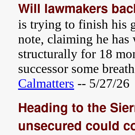
Will lawmakers ba
is trying to finish his
note, claiming he has 
structurally for 18 mo
successor some breat
Calmatters
-- 5/27/26
Heading to the Sie
unsecured could co