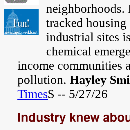
neighborhoods. E
tracked housing
industrial sites 
chemical emergen
income communities a
pollution.
Hayley Smi
Times
$ -- 5/27/26
Industry knew abou