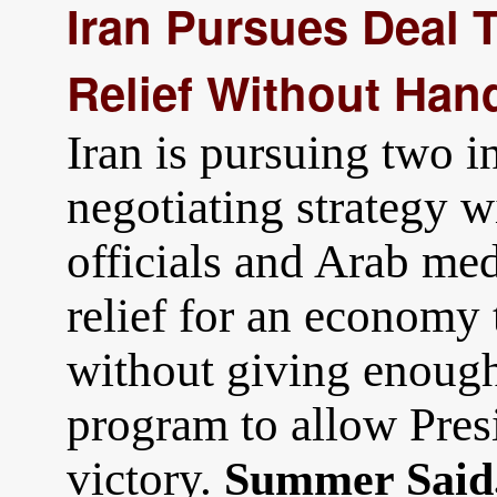
Iran Pursues Deal 
Relief Without Han
Iran is pursuing two in
negotiating strategy w
officials and Arab med
relief for an economy 
without giving enough
program to allow Pres
victory.
Summer Said,