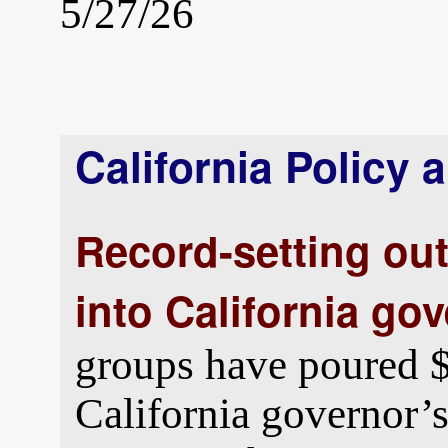
5/27/26
California Policy 
Record-setting ou
into California gov
groups have poured $
California governor’s