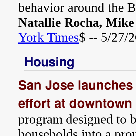
behavior around the B
Natallie Rocha, Mik
York Times
$ -- 5/27/
Housing
San Jose launches
effort at downtown
program designed to 
households into a pro