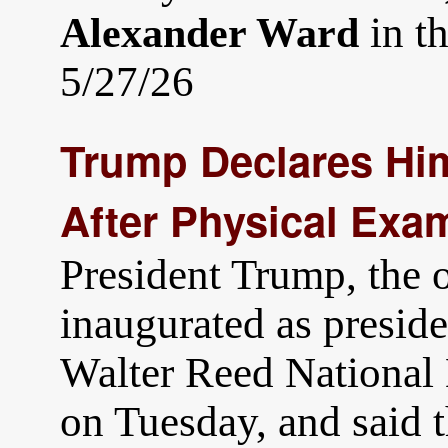
in t
Alexander Ward
5/27/26
Trump Declares Him
After Physical Exa
President Trump, the 
inaugurated as preside
Walter Reed National 
on Tuesday, and said t