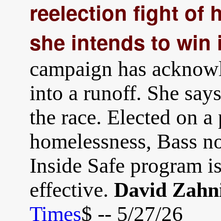
reelection fight of 
she intends to win i
campaign has acknowl
into a runoff. She say
the race. Elected on a 
homelessness, Bass now
Inside Safe program is
effective.
David Zahn
Times
$ -- 5/27/26