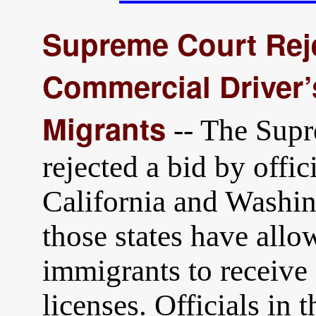
Supreme Court Rej
Commercial Driver’
Migrants
-- The Supr
rejected a bid by offic
California and Washin
those states have al
immigrants to receive
licenses. Officials in 