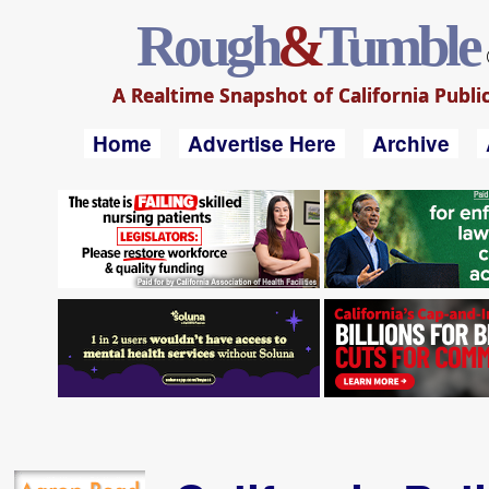
Rough
&
Tumble
A Realtime Snapshot of California Public
Home
Advertise Here
Archive