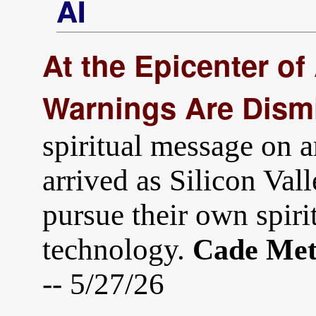
AI
At the Epicenter of 
Warnings Are Dism
spiritual message on ar
arrived as Silicon Vall
pursue their own spiri
technology.
Cade Met
-- 5/27/26