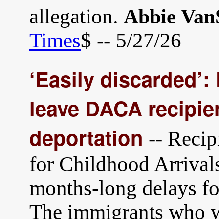
allegation.
Abbie Van
Times
$ -- 5/27/26
‘Easily discarded’:
leave DACA recipien
deportation
-- Recip
for Childhood Arrival
months-long delays fo
The immigrants who we