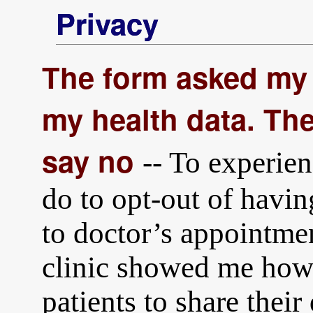
Privacy
The form asked my 
my health data. The
say no
-- To experien
do to opt-out of havin
to doctor’s appointmen
clinic showed me how 
patients to share their