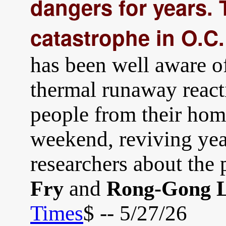
dangers for years.
catastrophe in O.C.
has been well aware of
thermal runaway react
people from their hom
weekend, reviving yea
researchers about the 
and
Fry
Rong-Gong L
Times
$ -- 5/27/26