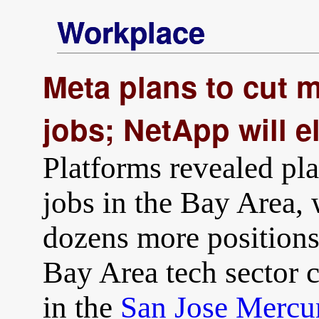
Workplace
Meta plans to cut 
jobs; NetApp will e
Platforms revealed pla
jobs in the Bay Area,
dozens more positions
Bay Area tech sector 
in the
San Jose Mercu