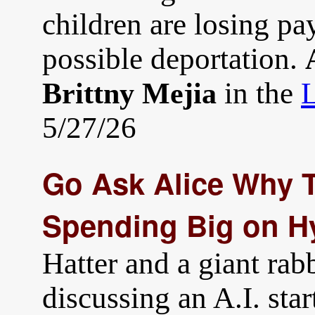
children are losing pa
possible deportation.
in the
L
Brittny Mejia
5/27/26
Go Ask Alice Why T
Spending Big on H
Hatter and a giant rabb
discussing an A.I. star