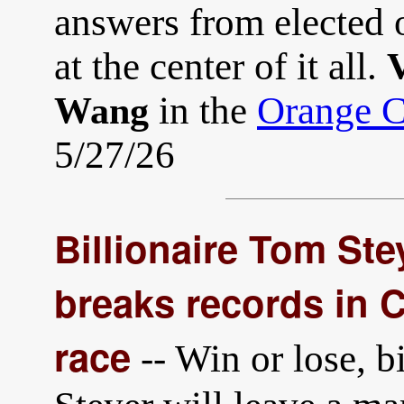
answers from elected 
at the center of it all.
V
in the
Orange C
Wang
5/27/26
Billionaire Tom Ste
breaks records in C
race
-- Win or lose, 