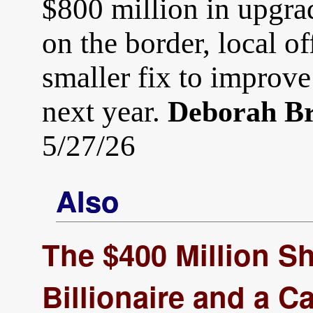
$800 million in upgrad
on the border, local of
smaller fix to improve
next year.
Deborah B
5/27/26
Also
The $400 Million 
Billionaire and a C