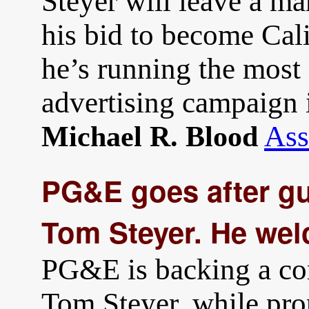
Steyer will leave a ma
his bid to become Cal
he’s running the most 
advertising campaign i
Ass
Michael R. Blood
PG&E goes after gu
Tom Steyer. He wel
PG&E is backing a com
Tom Steyer, while pro