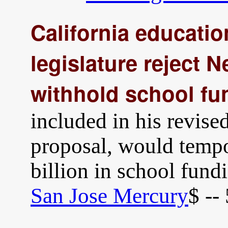
California educati
legislature reject 
withhold school fu
included in his revis
proposal, would tempo
billion in school fund
San Jose Mercury
$ --