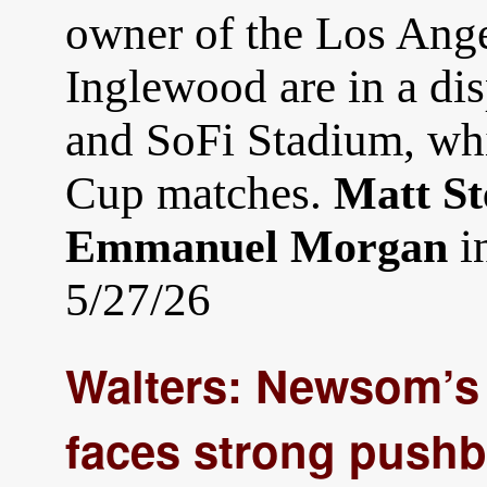
owner of the Los Ange
Inglewood are in a di
and SoFi Stadium, whi
Cup matches.
Matt St
i
Emmanuel Morgan
5/27/26
Walters: Newsom’s
faces strong pushb