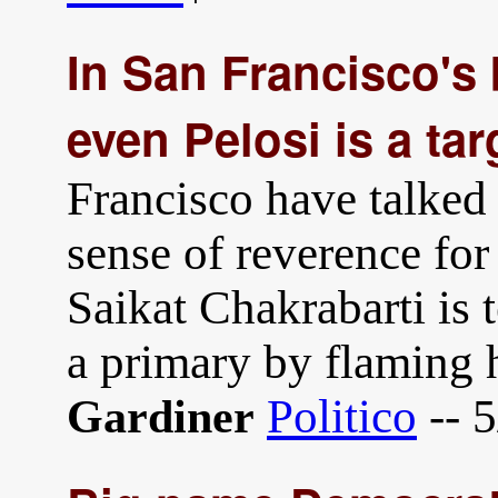
In San Francisco's
even Pelosi is a tar
Francisco have talked
sense of reverence for 
Saikat Chakrabarti is 
a primary by flaming 
Politico
-- 
Gardiner