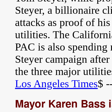
Steyer, a billionaire c
attacks as proof of his
utilities. The Califo
PAC is also spending 
Steyer campaign after
the three major utiliti
Los Angeles Times
$ -
Mayor Karen Bass i