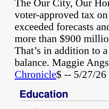
The Our City, Our Ho
voter-approved tax on
exceeded forecasts and
more than $900 millio
That’s in addition to 
balance. Maggie Angs
Chronicle
$ -- 5/27/26
Education