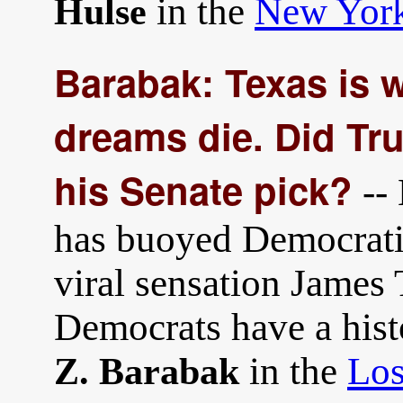
in the
New Yor
Hulse
Barabak: Texas is 
dreams die. Did Tr
his Senate pick?
--
has buoyed Democratic
viral sensation James 
Democrats have a histo
in the
Los
Z. Barabak