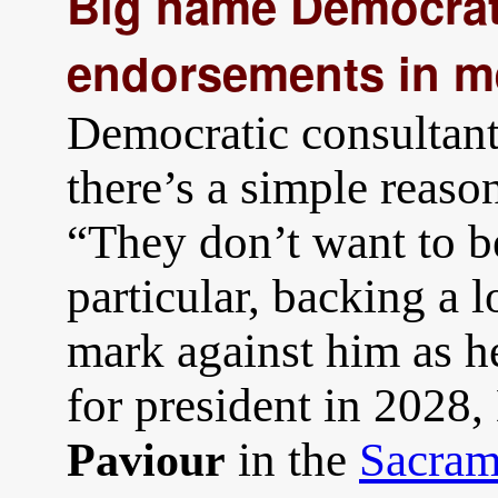
Big name Democrats
endorsements in m
Democratic consultant
there’s a simple reaso
“They don’t want to b
particular, backing a 
mark against him as h
for president in 2028,
in the
Sacram
Paviour