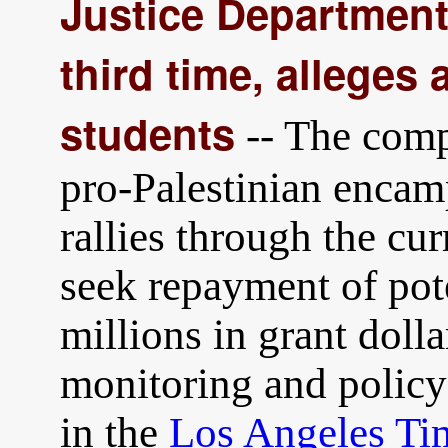
Justice Department
third time, alleges
students
-- The comp
pro-Palestinian encam
rallies through the cur
seek repayment of pot
millions in grant dolla
monitoring and policy
in the
Los Angeles Ti