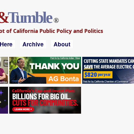
&
Tumble
®
 of California Public Policy and Politics
 Here
Archive
About