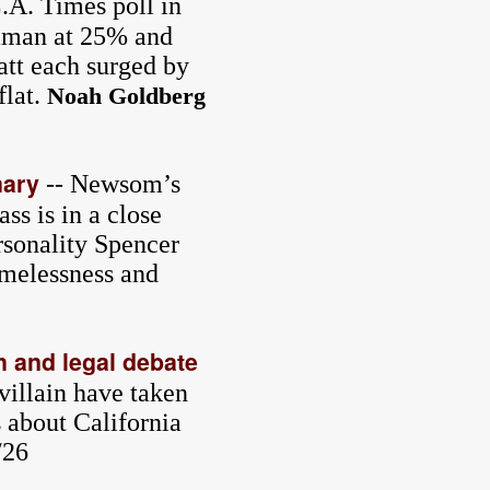
.A. Times poll in
Raman at 25% and
att each surged by
flat.
Noah Goldberg
mary
-- Newsom’s
s is in a close
sonality Spencer
omelessness and
h and legal debate
villain have taken
s about California
/26