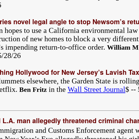
6
ries novel legal angle to stop Newsom’s retu
n hopes to use a California environmental law
ruction of new homes to block a very different
 impending return-to-office order.
William M
 5/28/26
ching Hollywood for New Jersey’s Lavish Ta
ummets elsewhere, the Garden State is rolling 
etflix.
in the
Wall Street Journal
$ --
Ben Fritz
d L.A. man allegedly threatened criminal cha
Immigration and Customs Enforcement agent w