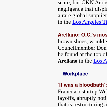
scare, but GKN Aeros
negligence that disp
a rare global supplie
in the
Los Angeles T
Arellano: O.C.’s mos
brown shoes, wrinkled
Councilmember Donal
he found at the top o
in the
Los A
Arellano
Workplace
‘It was a bloodbath’
Francisco startup W
layoffs, abruptly not
that is restructuring 