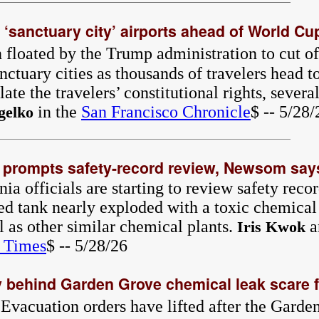
‘sanctuary city’ airports ahead of World Cup 
 floated by the Trump administration to cut off
nctuary cities as thousands of travelers head t
te the travelers’ constitutional rights, several
in the
San Francisco Chronicle
$ -- 5/28/
gelko
s prompts safety-record review, Newsom say
a officials are starting to review safety reco
ed tank nearly exploded with a toxic chemica
 as other similar chemical plants.
a
Iris Kwok
 Times
$ -- 5/28/26
behind Garden Grove chemical leak scare f
 Evacuation orders have lifted after the Gard