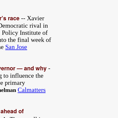
r’s race
-- Xavier
Democratic rival in
Policy Institute of
nto the final week of
he
San Jose
overnor — and why
-
g to influence the
ve primary
Calmatters
melman
 ahead of