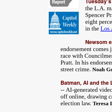
Tuesday’s
the L.A. m
Spencer Pr
eight perc
in the
Los 
Newsom en
endorsement comes ju
race with Councilme
Pratt. In his endors
street crime.
Noah Go
Batman, AI and the 
-- AI-generated video
off online, drawing c
election law.
Teresa 