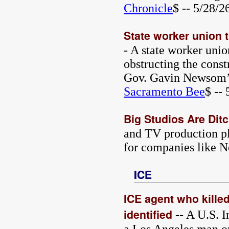
Chronicle
$ -- 5/28/2
State worker union t
- A state worker unio
obstructing the const
Gov. Gavin Newsom’s
Sacramento Bee
$ --
Big Studios Are Dit
and TV production pl
for companies like N
ICE
ICE agent who kille
identified
-- A U.S. 