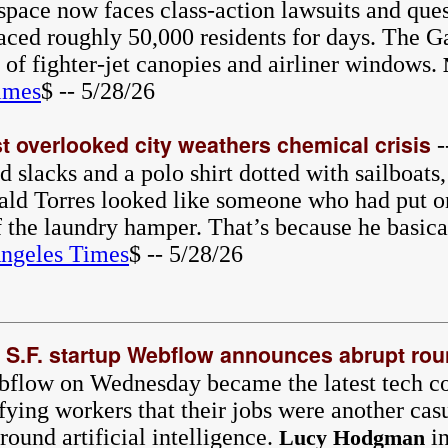
pace now faces class-action lawsuits and ques
laced roughly 50,000 residents for days. The G
r of fighter-jet canopies and airliner windows.
imes
$ -- 5/28/26
t overlooked city weathers chemical crisis
-
 slacks and a polo shirt dotted with sailboats
d Torres looked like someone who had put on
f the laundry hamper. That’s because he basic
ngeles Times
$ -- 5/28/26
: S.F. startup Webflow announces abrupt rou
ebflow on Wednesday became the latest tech 
ifying workers that their jobs were another cas
around artificial intelligence.
in
Lucy Hodgman