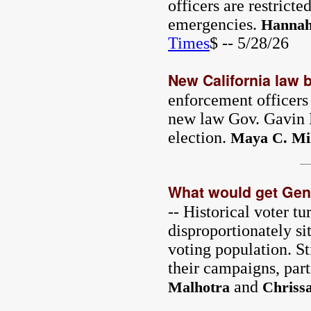
officers are restrict
emergencies.
Hannah
Times
$ -- 5/28/26
New California law b
enforcement officers 
new law Gov. Gavin 
election.
Maya C. Mil
What would get Gen 
-- Historical voter t
disproportionately si
voting population. St
their campaigns, par
and
Malhotra
Chriss