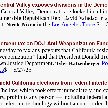
 Central Valley exposes divisions in the Demo
 Central Valley, Democrats are locked in a bit
ulnerable Republican Rep. David Valadao in a
ct.
in the
Los Angeles Times
$ -- 
Nicole Nixon
rcent tax on DOJ ‘Anti-Weaponization Fund
ay to tax any payouts that California resid
-weaponization” fund that President Donald Tr
own Justice Department.
Po
Tyler Katzenberger
es
$ -- 5/27/26
ld California elections from federal interf
The law, which took effect immediately and c
ry, prohibits any person — including federal
 or election technology without a court order