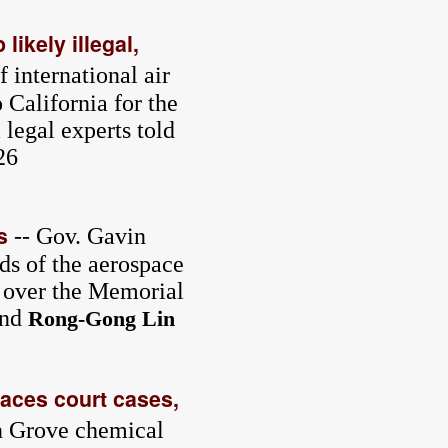
likely illegal,
 international air
o California for the
 legal experts told
26
s
-- Gov. Gavin
rds of the aerospace
l over the Memorial
nd
Rong-Gong Lin
aces court cases,
en Grove chemical