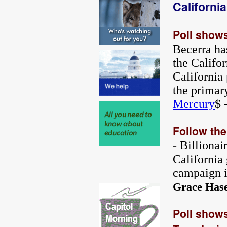
Californi
Poll shows
Becerra ha
the Califor
California 
the primar
Mercury
$ 
Follow th
- Billionai
California
campaign i
Grace Has
Poll shows