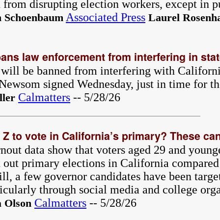
ed from disrupting election workers, except in p
Associated Press
 Schoenbaum
Laurel Rosenha
ans law enforcement from interfering in stat
will be banned from interfering with Californi
Newsom signed Wednesday, just in time for th
Calmatters
-- 5/28/26
ler
Z to vote in California’s primary? These can
urnout data show that voters aged 29 and young
t out primary elections in California compared
ill, a few governor candidates have been targe
ticularly through social media and college org
Calmatters
-- 5/28/26
a Olson