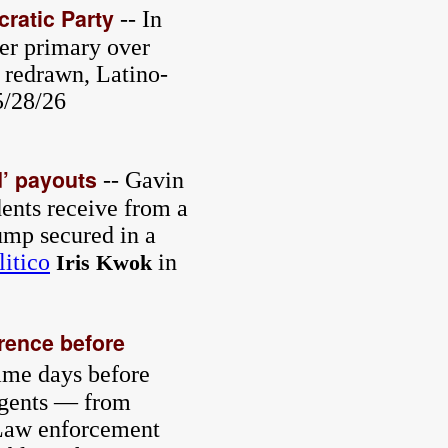
cratic Party
-- In
ter primary over
 redrawn, Latino-
5/28/26
’ payouts
-- Gavin
ents receive from a
ump secured in a
litico
in
Iris Kwok
erence before
ame days before
 agents — from
. Law enforcement