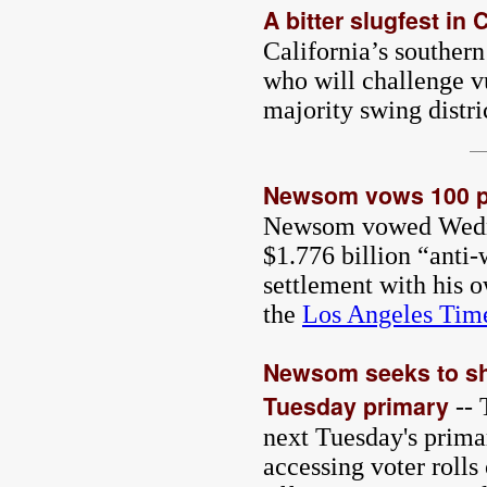
A bitter slugfest in
California’s southern
who will challenge v
majority swing distri
Newsom vows 100 pe
Newsom vowed Wednesd
$1.776 billion “anti
settlement with his 
the
Los Angeles Tim
Newsom seeks to shie
Tuesday primary
-- 
next Tuesday's prima
accessing voter rolls