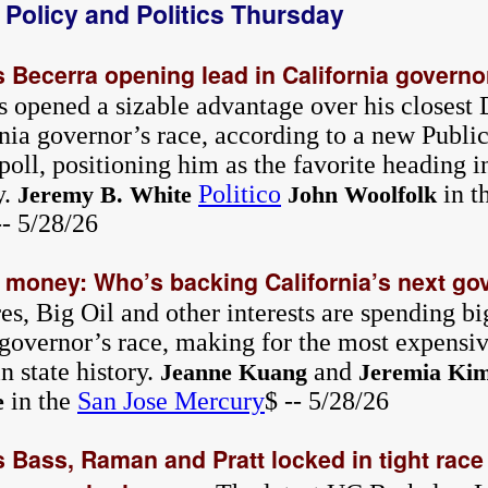
a Policy and Politics Thursday
 Becerra opening lead in California governo
s opened a sizable advantage over his closest 
nia governor’s race, according to a new Public 
poll, positioning him as the favorite heading i
y.
Politico
in t
Jeremy B. White
John Woolfolk
-- 5/28/26
e money: Who’s backing California’s next g
res, Big Oil and other interests are spending bi
 governor’s race, making for the most expensi
n state history.
and
Jeanne Kuang
Jeremia Ki
in the
San Jose Mercury
$ -- 5/28/26
e
 Bass, Raman and Pratt locked in tight race