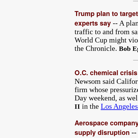
Trump plan to target 
experts say
-- A plan
traffic to and from sa
World Cup might viola
the Chronicle.
Bob E
O.C. chemical crisi
Newsom said Californi
firm whose pressuriz
Day weekend, as well
in the
Los Angeles
II
Aerospace company 
supply disruption
--