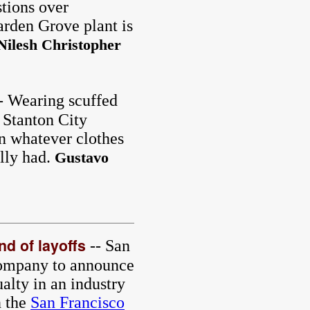
tions over
arden Grove plant is
Nilesh Christopher
- Wearing scuffed
, Stanton City
 whatever clothes
ally had.
Gustavo
nd of layoffs
-- San
company to announce
ualty in an industry
 the
San Francisco