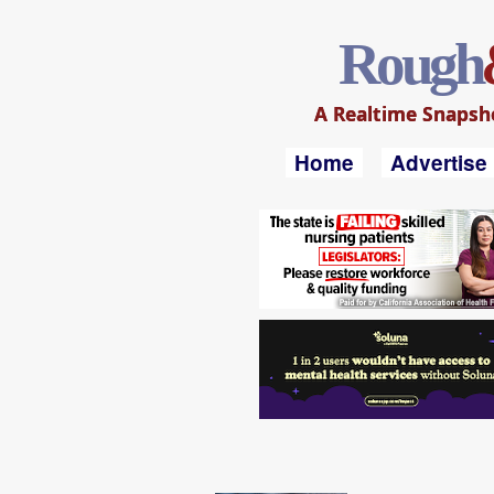
Rough
A Realtime Snapshot
Home
Advertise