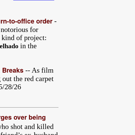
rn-to-office order
-
 notorious for
 kind of project:
in the
elhado
x Breaks
-- As film
out the red carpet
 5/28/26
rges over being
ho shot and killed