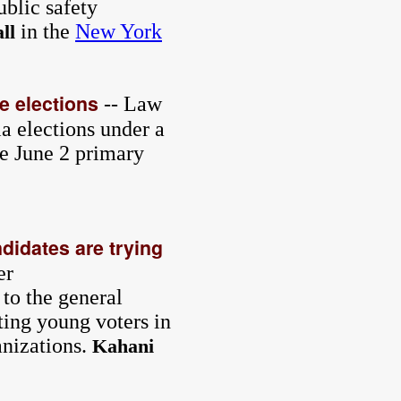
ublic safety
in the
New York
ll
e elections
-- Law
a elections under a
e June 2 primary
didates are trying
er
 to the general
ting young voters in
anizations.
Kahani