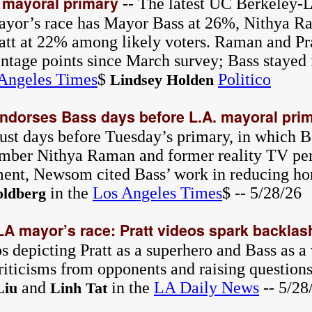
 mayoral primary
-- The latest UC Berkeley-L
ayor’s race has Mayor Bass at 26%, Nithya 
att at 22% among likely voters. Raman and Pr
entage points since March survey; Bass stayed 
Angeles Times
$
Politico
Lindsey Holden
dorses Bass days before L.A. mayoral pri
st days before Tuesday’s primary, in which Bas
mber Nithya Raman and former reality TV per
ement, Newsom cited Bass’ work in reducing h
in the
Los Angeles Times
$ -- 5/28/26
ldberg
LA mayor’s race: Pratt videos spark backlas
s depicting Pratt as a superhero and Bass as a 
riticisms from opponents and raising question
and
in the
LA Daily News
-- 5/28
Liu
Linh Tat