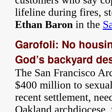
lifeline during fires, 
in the
S
Ethan Baron
Garofoli: No housin
God’s backyard des
The San Francisco Ar
$400 million to sexual
recent settlement, ne
Oakland archdiocese, 