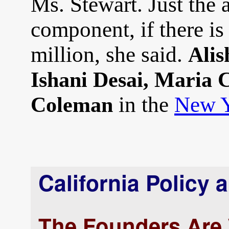
Ms. Stewart. Just the 
component, if there is
million, she said.
Alis
Ishani Desai, Maria
in the
New Y
Coleman
California Policy 
The Founders Are 