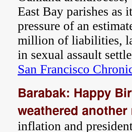
East Bay parishes as i
pressure of an estima
million of liabilities,
in sexual assault sett
San Francisco Chroni
Barabak: Happy Bir
weathered another 
inflation and presiden