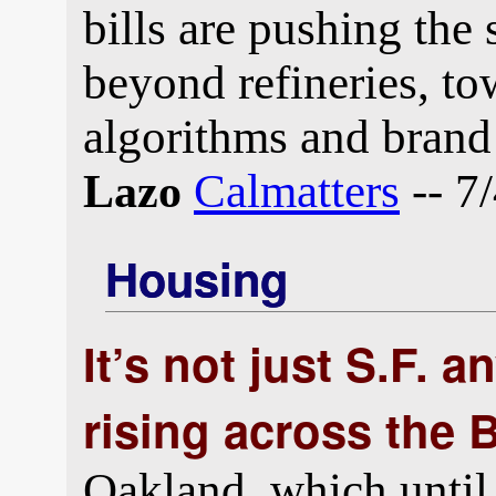
bills are pushing the 
beyond refineries, tow
algorithms and brand
Calmatters
-- 7
Lazo
Housing
It’s not just S.F. 
rising across the 
Oakland, which until 