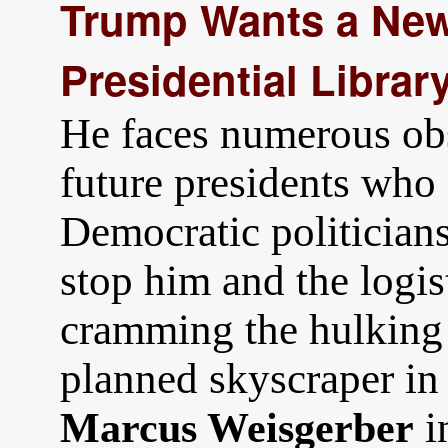
Trump Wants a New 
Presidential Library
He faces numerous obs
future presidents who 
Democratic politician
stop him and the logis
cramming the hulking 
planned skyscraper in 
i
Marcus Weisgerber