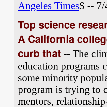
Angeles Times
$ -- 7
Top science resear
A California colle
curb that
-- The cli
education programs 
some minority popula
program is trying to 
mentors, relationship