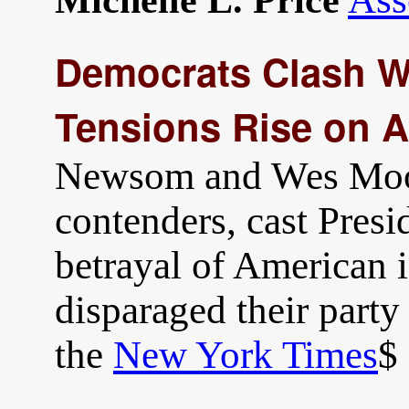
Michelle L. Price
Democrats Clash Wi
Tensions Rise on A
Newsom and Wes Moor
contenders, cast Presi
betrayal of American i
disparaged their party
the
New York Times
$ 