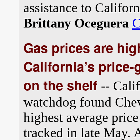
assistance to Californ
C
Brittany Oceguera
Gas prices are high
California’s price-
on the shelf
-- Cali
watchdog found Chevr
highest average price
tracked in late May.