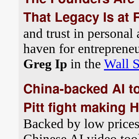
That Legacy Is at 
and trust in personal
haven for entrepreneu
in the
Wall S
Greg Ip
China-backed AI t
Pitt fight making 
Backed by low prices 
Chinese AI video too