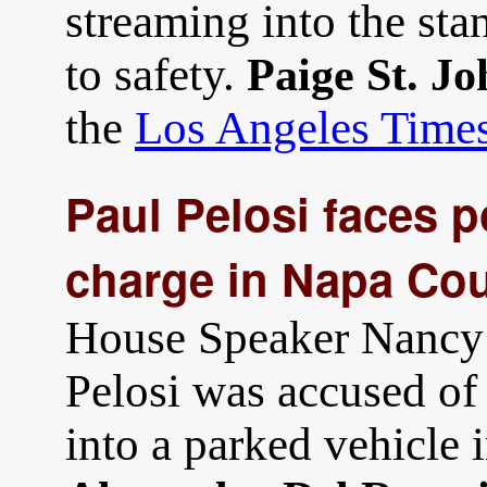
streaming into the stan
to safety.
Paige St. Jo
the
Los Angeles Time
Paul Pelosi faces p
charge in Napa Cou
House Speaker Nancy 
Pelosi was accused of 
into a parked vehicle 