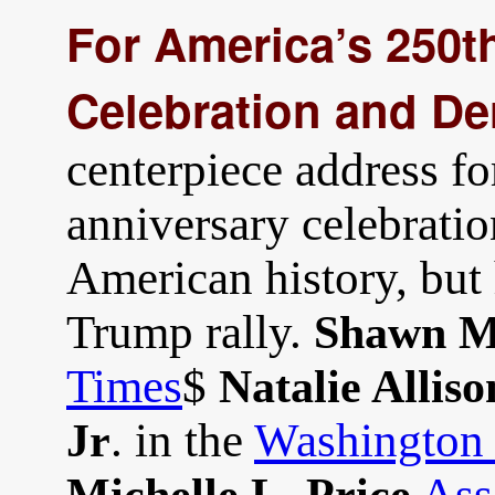
For America’s 250t
Celebration and De
centerpiece address fo
anniversary celebratio
American history, but 
Trump rally.
Shawn M
Times
$
Natalie Alliso
. in the
Washington 
Jr
Ass