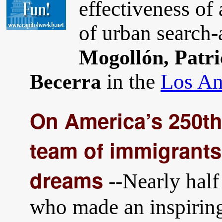
effectiveness of 
of urban search
Mogollón, Patri
in the
Los An
Becerra
On America’s 250th
team of immigrant
dreams
--Nearly half
who made an inspirin