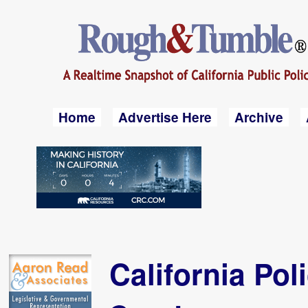
Home
Advertise Here
Archive
California Pol