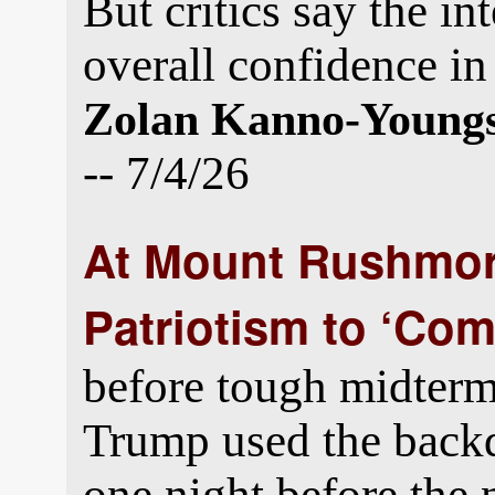
But critics say the in
overall confidence in 
Zolan Kanno-Young
-- 7/4/26
At Mount Rushmor
Patriotism to ‘Co
before tough midterm 
Trump used the bac
one night before the 