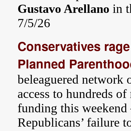
in 
Gustavo Arellano
7/5/26
Conservatives rage 
Planned Parenthoo
beleaguered network of
access to hundreds of
funding this weekend 
Republicans’ failure t