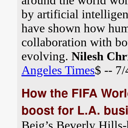
around the world wor
by artificial intellig
have shown how huma
collaboration with bot
evolving.
Nilesh Chr
Angeles Times
$ -- 7
How the FIFA Worl
boost for L.A. bus
Beig’s Beverly Hills