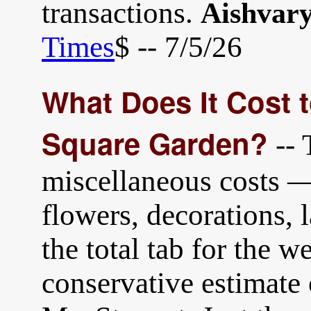
transactions.
Aishvar
Times
$ -- 7/5/26
What Does It Cost 
Square Garden?
-- 
miscellaneous costs — 
flowers, decorations,
the total tab for the 
conservative estimate 