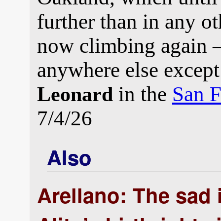
further than in any ot
now climbing again —
anywhere else except
in the
San F
Leonard
7/4/26
Also
Arellano: The sad i