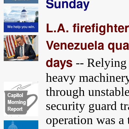
Sunday
L.A. firefighte
Venezuela quak
days
-- Relying 
heavy machinery,
through unstable
security guard t
operation was a 