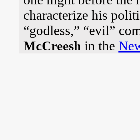
characterize his polit
“godless,” “evil” co
in the
New
McCreesh