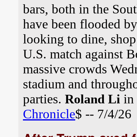
bars, both in the Sou
have been flooded by
looking to dine, sho
U.S. match against 
massive crowds Wedne
stadium and througho
parties.
in
Roland Li
Chronicle
$ -- 7/4/26