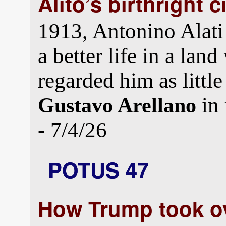
Alito’s birthright 
1913, Antonino Alati l
a better life in a la
regarded him as little
in
Gustavo Arellano
- 7/4/26
POTUS 47
How Trump took ov