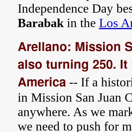
Independence Day best
in the
Los A
Barabak
Arellano: Mission 
also turning 250. It
America
-- If a hist
in Mission San Juan C
anywhere. As we mark 
we need to push for m