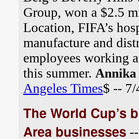
Group, won a $2.5 mi
Location, FIFA’s hospi
manufacture and distr
employees working a
this summer.
Annika
Angeles Times
$ -- 7
The World Cup’s bi
Area businesses
--