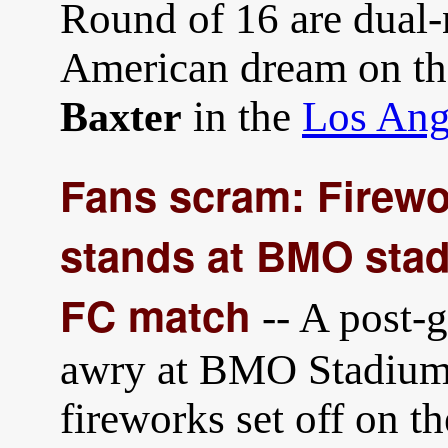
Round of 16 are dual-
American dream on the
in the
Los Ang
Baxter
Fans scram: Firewo
stands at BMO stad
FC match
-- A post-
awry at BMO Stadium 
fireworks set off on th