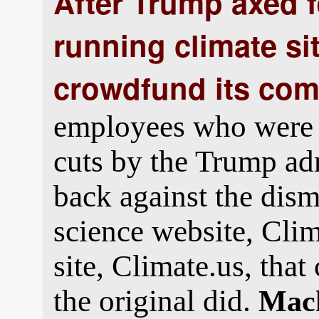
After Trump axed 
running climate si
crowdfund its co
employees who were 
cuts by the Trump ad
back against the dism
science website, Cli
site, Climate.us, tha
the original did.
Mack