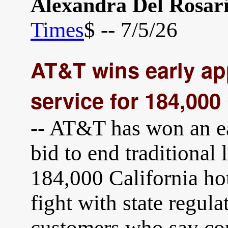
Alexandra Del Rosar
Times
$ -- 7/5/26
AT&T wins early ap
service for 184,000
-- AT&T has won an ear
bid to end traditional 
184,000 California ho
fight with state regul
customers who say co