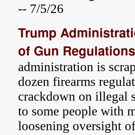
-- 7/5/26
Trump Administrat
of Gun Regulation
administration is scra
dozen firearms regula
crackdown on illegal s
to some people with m
loosening oversight o