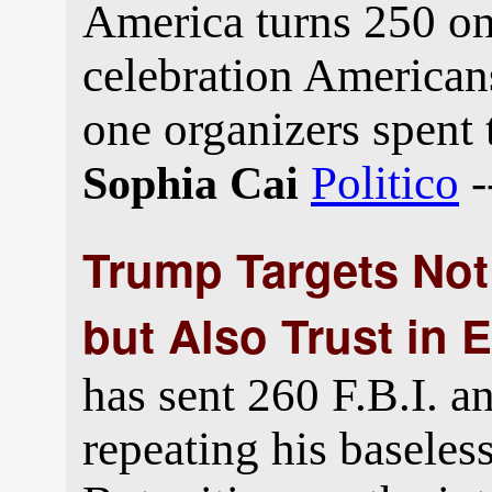
America turns 250 on
celebration Americans
one organizers spent 
Politico
-
Sophia Cai
Trump Targets Not 
but Also Trust in 
has sent 260 F.B.I. a
repeating his baseles