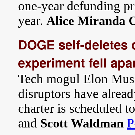
one-year defunding pr
year.
Alice Miranda O
DOGE self-deletes 
experiment fell apa
Tech mogul Elon Musk
disruptors have alre
charter is scheduled t
and
P
Scott Waldman