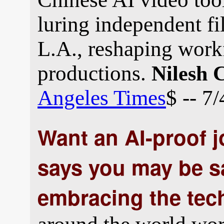
luring independent f
L.A., reshaping work
productions.
Nilesh 
Angeles Times
$ -- 7
Want an AI-proof 
says you may be s
embracing the tec