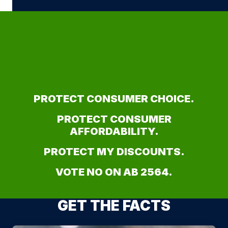
PROTECT CONSUMER CHOICE.
PROTECT CONSUMER
AFFORDABILITY.
PROTECT MY DISCOUNTS.
VOTE NO ON AB 2564.
GET THE FACTS