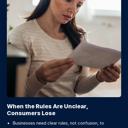
When the Rules Are Unclear,
Consumers Lose
Businesses need clear rules, not confusion, to