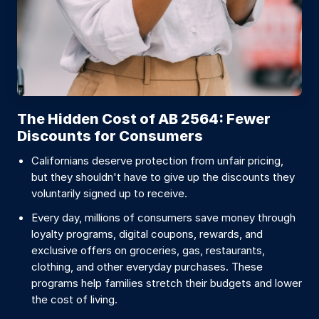
The Hidden Cost of AB 2564: Fewer
Discounts for Consumers
Californians deserve protection from unfair pricing,
but they shouldn't have to give up the discounts they
voluntarily signed up to receive.
Every day, millions of consumers save money through
loyalty programs, digital coupons, rewards, and
exclusive offers on groceries, gas, restaurants,
clothing, and other everyday purchases. These
programs help families stretch their budgets and lower
the cost of living.