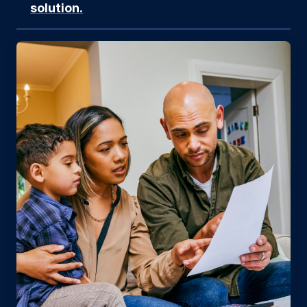
solution.