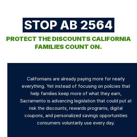
STOP AB 2564
PROTECT THE DISCOUNTS CALIFORNIA
FAMILIES COUNT ON.
Californians are already paying more for nearly
everything. Yet instead of focusing on policies that
help families keep more of what they earn,
Sacramento is advancing legislation that could put at
risk the discounts, rewards programs, digital
coupons, and personalized savings opportunities
consumers voluntarily use every day.