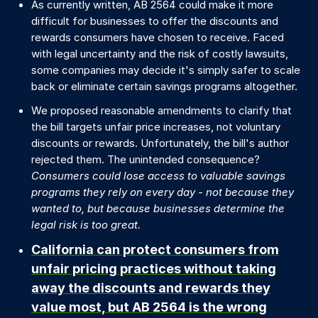
As currently written, AB 2564 could make it more
difficult for businesses to offer the discounts and
rewards consumers have chosen to receive. Faced
with legal uncertainty and the risk of costly lawsuits,
some companies may decide it's simply safer to scale
back or eliminate certain savings programs altogether.
We proposed reasonable amendments to clarify that
the bill targets unfair price increases, not voluntary
discounts or rewards. Unfortunately, the bill's author
rejected them. The unintended consequence?
Consumers could lose access to valuable savings
programs they rely on every day - not because they
wanted to, but because businesses determine the
legal risk is too great.
California can protect consumers from
unfair pricing practices without taking
away the discounts and rewards they
value most, but AB 2564 is the wrong