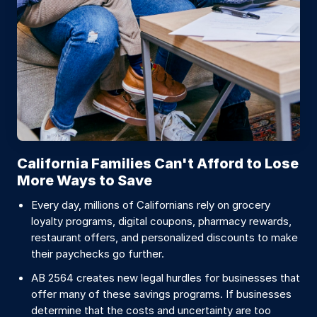
California Families Can't Afford to Lose
More Ways to Save
Every day, millions of Californians rely on grocery
loyalty programs, digital coupons, pharmacy rewards,
restaurant offers, and personalized discounts to make
their paychecks go further.
AB 2564 creates new legal hurdles for businesses that
offer many of these savings programs. If businesses
determine that the costs and uncertainty are too