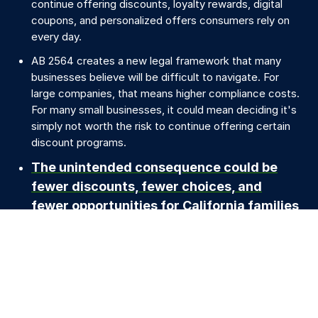
continue offering discounts, loyalty rewards, digital
coupons, and personalized offers consumers rely on
every day.
AB 2564 creates a new legal framework that many
businesses believe will be difficult to navigate. For
large companies, that means higher compliance costs.
For many small businesses, it could mean deciding it's
simply not worth the risk to continue offering certain
discount programs.
The unintended consequence could be
fewer discounts, fewer choices, and
fewer opportunities for California families
to save.