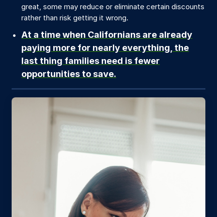
great, some may reduce or eliminate certain discounts
rather than risk getting it wrong.
At a time when Californians are already
paying more for nearly everything, the
last thing families need is fewer
opportunities to save.