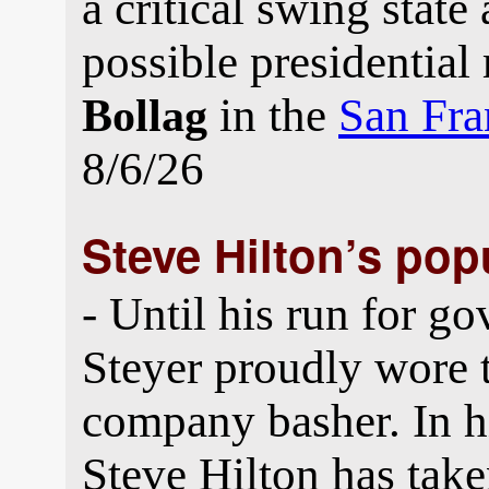
a critical swing state
possible presidential
in the
San Fra
Bollag
8/6/26
Steve Hilton’s po
- Until his run for g
Steyer proudly wore t
company basher. In h
Steve Hilton has tak