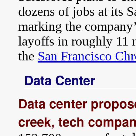
dozens of jobs at its 
marking the company’s
layoffs in roughly 11
the
San Francisco Chr
Data Center
Data center propos
creek, tech compan