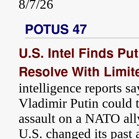
8/7/26
POTUS 47
U.S. Intel Finds Pu
Resolve With Limit
intelligence reports s
Vladimir Putin could t
assault on a NATO all
U.S. changed its past 