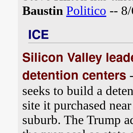
Politico
-- 8/
Baustin
ICE
Silicon Valley lea
detention centers
-
seeks to build a dete
site it purchased near
suburb. The Trump ad