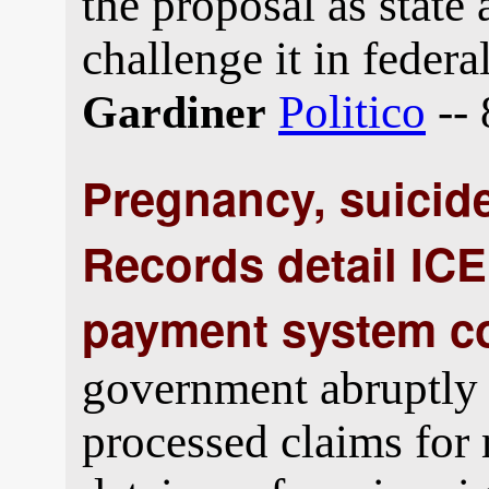
the proposal as state 
challenge it in federal
Politico
-- 
Gardiner
Pregnancy, suicide
Records detail ICE
payment system c
government abruptly 
processed claims for 