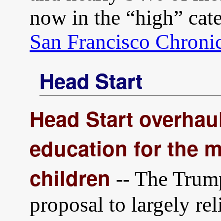
now in the “high” cat
San Francisco Chroni
Head Start
Head Start overhau
education for the 
children
-- The Trump
proposal to largely rel