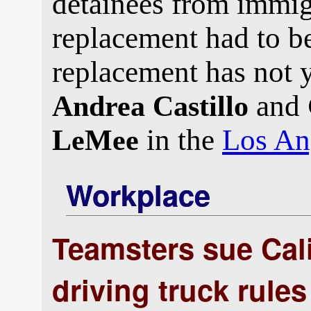
detainees from immigr
replacement had to be
replacement has not 
and
Andrea Castillo
in the
Los An
LeMee
Workplace
Teamsters sue Cali
driving truck rules