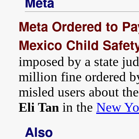
Meta
Meta Ordered to Pa
Mexico Child Safet
imposed by a state jud
million fine ordered b
misled users about the 
in the
New Yo
Eli Tan
Also