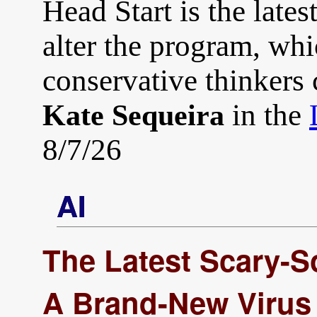
Head Start is the latest
alter the program, whi
conservative thinkers c
in the
Kate Sequeira
8/7/26
AI
The Latest Scary-S
A Brand-New Virus