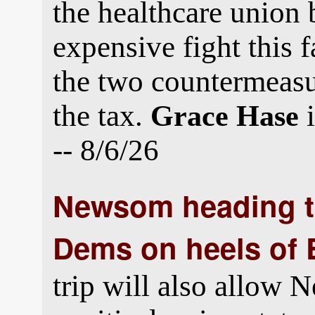
the healthcare union 
expensive fight this f
the two countermeasu
the tax.
i
Grace Hase
-- 8/6/26
Newsom heading t
Dems on heels of 
trip will also allow 