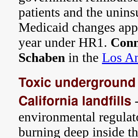
patients and the unin
Medicaid changes app
year under HR1.
Conn
in the
Los An
Schaben
Toxic underground 
California landfills
-
environmental regulat
burning deep inside t