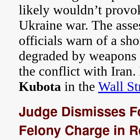
likely wouldn’t prov
Ukraine war. The ass
officials warn of a sho
degraded by weapons t
the conflict with Iran.
in the
Wall St
Kubota
Judge Dismisses F
Felony Charge in R