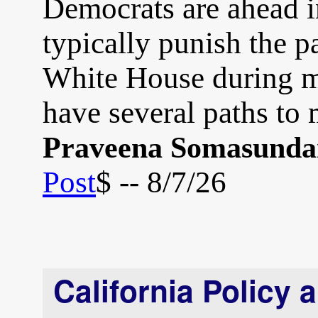
Democrats are ahead in
typically punish the pa
White House during m
have several paths to
Praveena Somasund
Post
$ -- 8/7/26
California Policy 