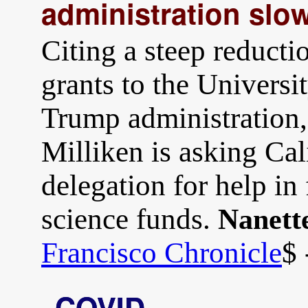
administration slo
Citing a steep reducti
grants to the Universi
Trump administration
Milliken is asking Cal
delegation for help in 
science funds.
Nanett
Francisco Chronicle
$ 
COVID