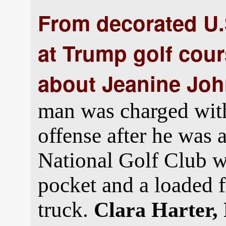
From decorated U.S
at Trump golf cou
about Jeanine Joh
man was charged with 
offense after he was
National Golf Club w
pocket and a loaded f
truck.
Clara Harter,