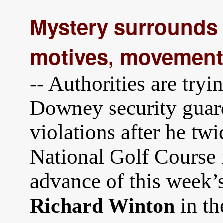
Mystery surrounds 
motives, movements
-- Authorities are try
Downey security guar
violations after he tw
National Golf Course 
advance of this week’s 
in t
Richard Winton