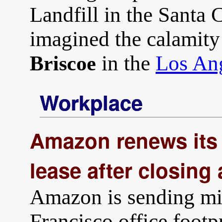
Landfill in the Santa 
imagined the calamity
in the
Los An
Briscoe
Workplace
Amazon renews its 
lease after closing 
Amazon is sending mix
Francisco office footpr