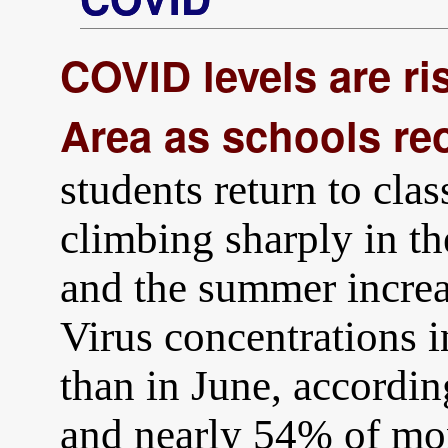
COVID levels are ris
Area as schools re
students return to cl
climbing sharply in t
and the summer incre
Virus concentrations 
than in June, accord
and nearly 54% of mon