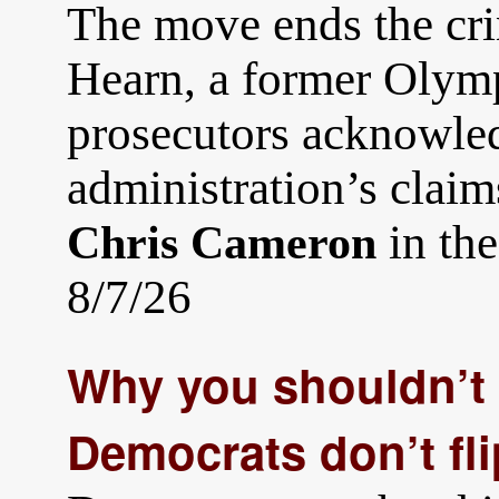
The move ends the cri
Hearn, a former Olymp
prosecutors acknowle
administration’s claim
in th
Chris Cameron
8/7/26
Why you shouldn’t 
Democrats don’t fl