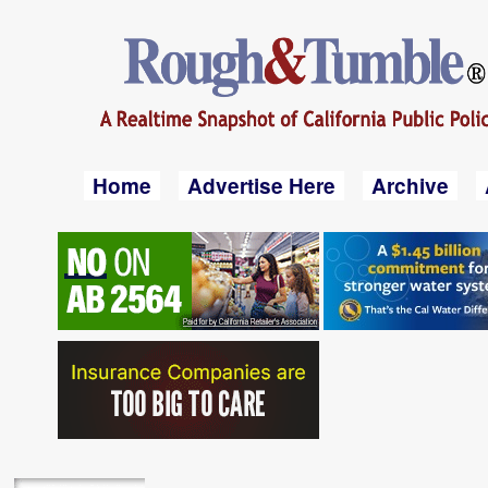
Home
Advertise Here
Archive