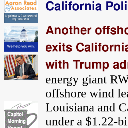
California Pol
Another offsh
exits Californi
with Trump ad
energy giant RW
offshore wind le
Louisiana and C
under a $1.22-bi