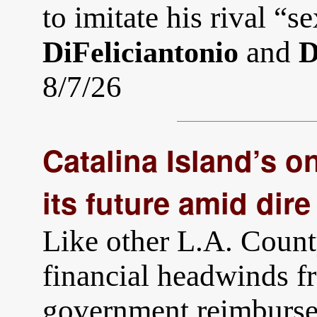
to imitate his rival “s
and
DiFeliciantonio
D
8/7/26
Catalina Island’s on
its future amid dire
Like other L.A. County
financial headwinds fr
government reimburse