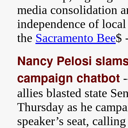
media consolidation a
independence of loca
the
Sacramento Bee
$ 
Nancy Pelosi slams
campaign chatbot
-
allies blasted state S
Thursday as he campa
speaker’s seat, calling