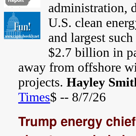
administration, 
U.S. clean energ
and largest such 
$2.7 billion in 
away from offshore win
projects.
Hayley Smit
Times
$ -- 8/7/26
Trump energy chief