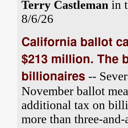
in 
Terry Castleman
8/6/26
California ballot 
$213 million. The b
billionaires
-- Sever
November ballot meas
additional tax on bil
more than three-and-