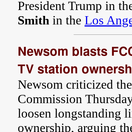
President Trump in th
in the
Los Ange
Smith
Newsom blasts FCC 
TV station ownersh
Newsom criticized th
Commission Thursday 
loosen longstanding li
ownership, arguing th