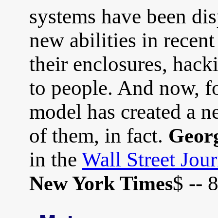
systems have been di
new abilities in recen
their enclosures, hack
to people. And now, for
model has created a n
of them, in fact.
Georg
in the
Wall Street Jour
$ -- 
New York Times