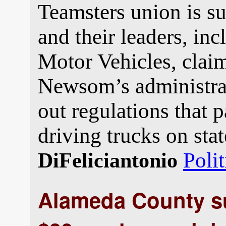
Teamsters union is su
and their leaders, in
Motor Vehicles, clai
Newsom’s administrat
out regulations that p
driving trucks on sta
Polit
DiFeliciantonio
Alameda County su