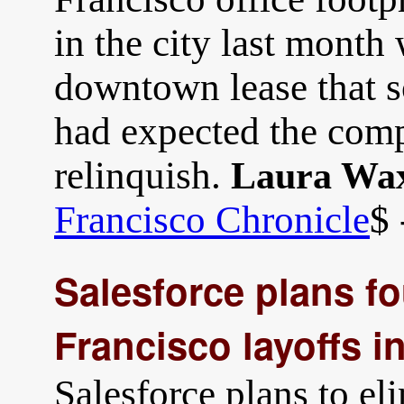
in the city last month
downtown lease that so
had expected the comp
relinquish.
Laura Wa
Francisco Chronicle
$ 
Salesforce plans f
Francisco layoffs i
Salesforce plans to e