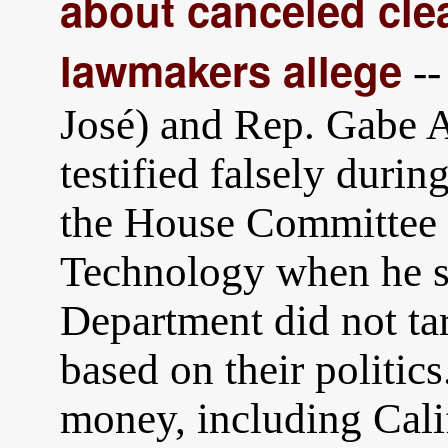
about canceled cle
lawmakers allege
--
José) and Rep. Gabe 
testified falsely duri
the House Committee 
Technology when he st
Department did not tar
based on their politics.
money, including Calif