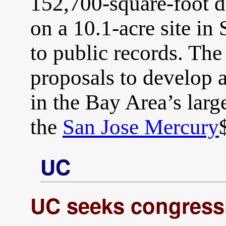
152,700-square-foot da
on a 10.1-acre site in
to public records. The
proposals to develop
in the Bay Area’s large
the
San Jose Mercury
UC
UC seeks congress