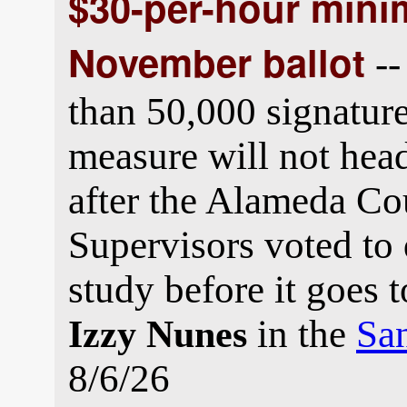
$30-per-hour min
November ballot
--
than 50,000 signatu
measure will not head 
after the Alameda Co
Supervisors voted to d
study before it goes 
in the
San
Izzy Nunes
8/6/26