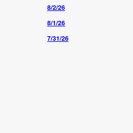
8/2/26
8/1/26
7/31/26