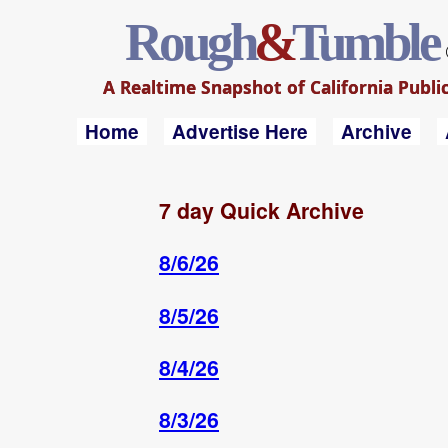
Rough
&
Tumble
A Realtime Snapshot of California Public
Home
Advertise Here
Archive
7 day Quick Archive
8/6/26
8/5/26
8/4/26
8/3/26