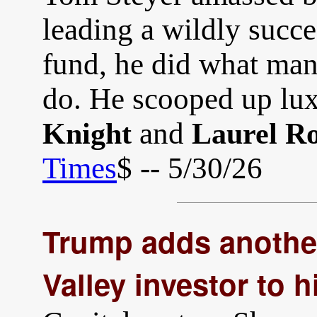
leading a wildly succ
fund, he did what man
do. He scooped up lu
and
Knight
Laurel Ro
Times
$ -- 5/30/26
Trump adds another
Valley investor to 