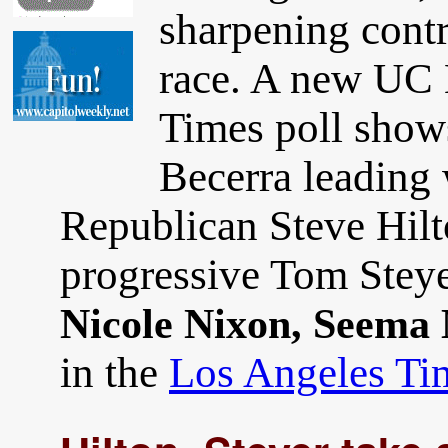
sharpening contra
race. A new UC 
Times poll show
Becerra leading
Republican Steve Hilt
progressive Tom Steye
Nicole Nixon, Seema
in the
Los Angeles Ti