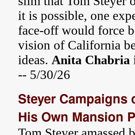
slim that Tom Steyer o
it is possible, one exp
face-off would force b
vision of California b
ideas.
Anita Chabria
-- 5/30/26
Steyer Campaigns o
His Own Mansion Po
Tom Steyer amassed bi