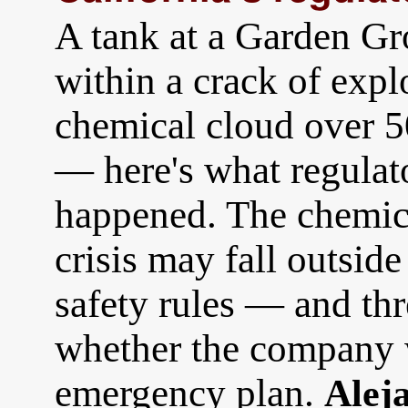
A tank at a Garden Gr
within a crack of expl
chemical cloud over 5
— here's what regulat
happened. The chemical
crisis may fall outside
safety rules — and thr
whether the company 
emergency plan.
Alej