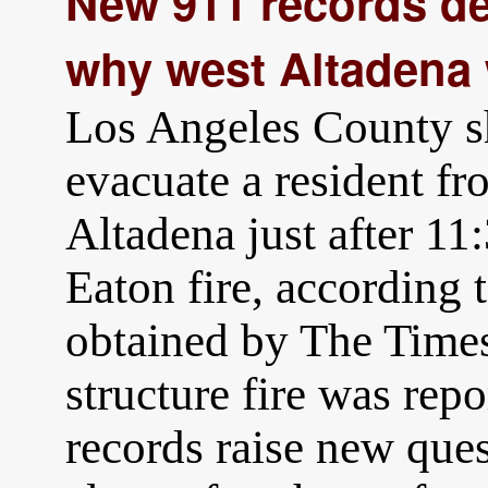
New 911 records d
why west Altadena 
Los Angeles County sh
evacuate a resident f
Altadena just after 11:
Eaton fire, according t
obtained by The Times
structure fire was rep
records raise new que