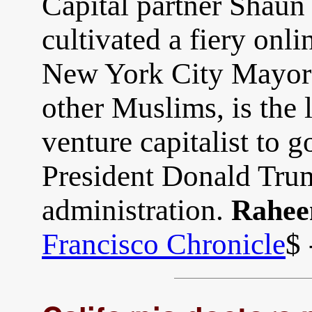
Capital partner Shaun
cultivated a fiery onli
New York City Mayor
other Muslims, is the l
venture capitalist to 
President Donald Trum
administration.
Rahee
Francisco Chronicle
$ 