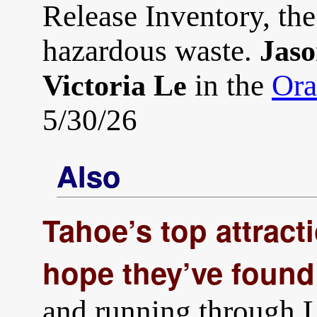
Release Inventory, the
hazardous waste.
Jaso
in the
Ora
Victoria Le
5/30/26
Also
Tahoe’s top attracti
hope they’ve found 
and running through L