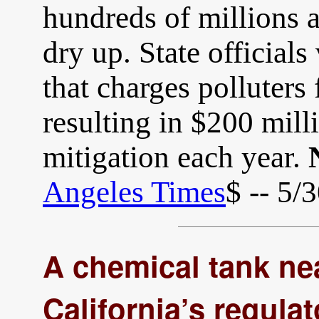
hundreds of millions 
dry up. State official
that charges polluters 
resulting in $200 milli
mitigation each year.
Angeles Times
$ -- 5/
A chemical tank ne
California’s regula