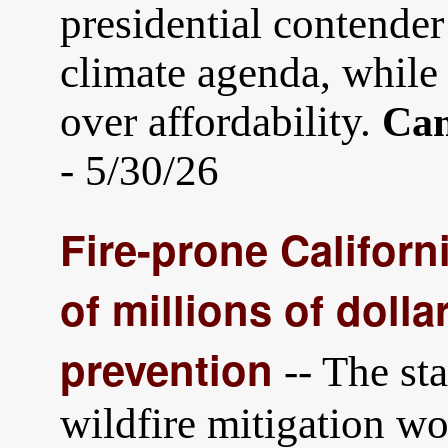
presidential contender
climate agenda, while 
over affordability.
Cam
- 5/30/26
Fire-prone Califor
of millions of dollar
prevention
-- The sta
wildfire mitigation w