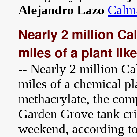
Calma
Alejandro Lazo
Nearly 2 million Cal
miles of a plant li
-- Nearly 2 million Ca
miles of a chemical p
methacrylate, the com
Garden Grove tank cr
weekend, according to