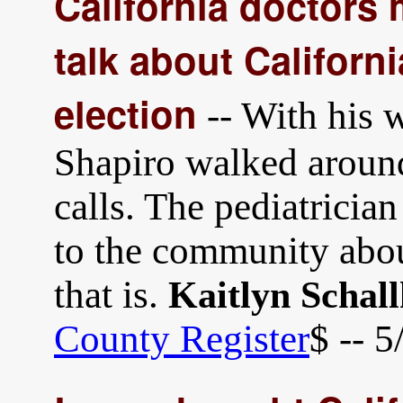
California doctors
talk about Californ
election
-- With his w
Shapiro walked aroun
calls. The pediatricia
to the community abou
that is.
Kaitlyn Schal
County Register
$ -- 5