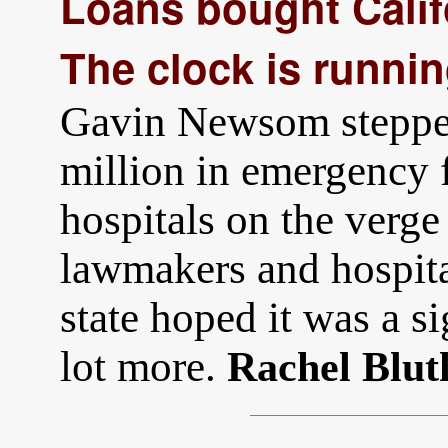
Loans bought Califo
The clock is runnin
Gavin Newsom stepped
million in emergency 
hospitals on the verge 
lawmakers and hospita
state hoped it was a 
lot more.
Rachel Blut