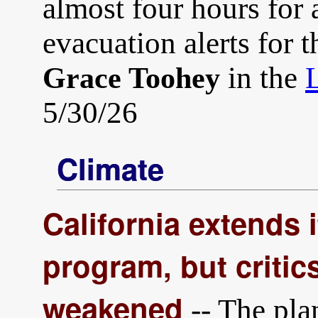
almost four hours for a
evacuation alerts for 
in the
Grace Toohey
5/30/26
Climate
California extends i
program, but critics
weakened
-- The pla