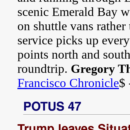
scenic Emerald Bay wi
on shuttle vans rather
service picks up every
points north and south
roundtrip.
Gregory T
Francisco Chronicle
$ 
POTUS 47
Trump leaves Situ