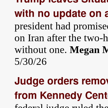
with no update on a
president had promise
on Iran after the two
without one.
Megan M
5/30/26
Judge orders remo
from Kennedy Cente
federal judge ruled t