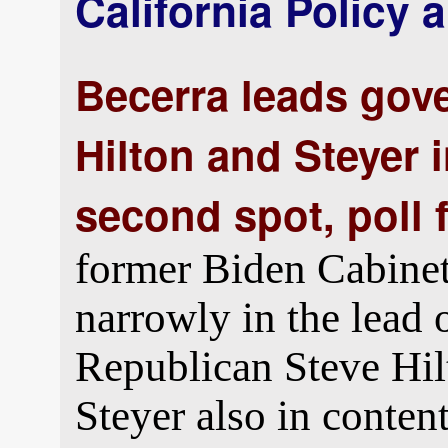
California Policy a
Becerra leads gove
Hilton and Steyer i
second spot, poll 
former Biden Cabine
narrowly in the lead o
Republican Steve Hi
Steyer also in conten