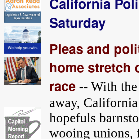
California Pol
Saturday
Pleas and polit
home stretch o
race
-- With the
away, California
hopefuls barnsto
wooing unions, f