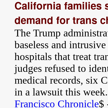
California families
demand for trans ch
The Trump administrat
baseless and intrusive
hospitals that treat tr
judges refused to ident
medical records, six C
in a lawsuit this week
Francisco Chronicle
$ 