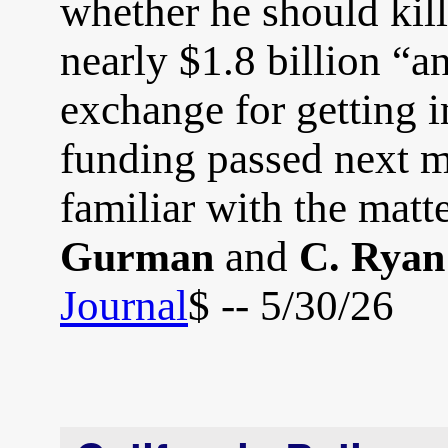
whether he should kill
nearly $1.8 billion “a
exchange for getting 
funding passed next m
familiar with the matt
and
Gurman
C. Ryan
Journal
$ -- 5/30/26