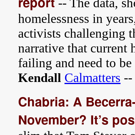
report
-- The data, sh
homelessness in years,
activists challenging 
narrative that current
failing and need to b
Calmatters
--
Kendall
Chabria: A Becerra-
November? It’s pos