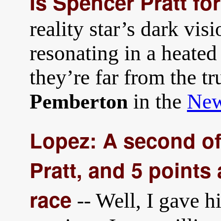
Is Spencer Pratt fo
reality star’s dark vis
resonating in a heated
they’re far from the tr
in the
New
Pemberton
Lopez: A second of
Pratt, and 5 points
race
-- Well, I gave h