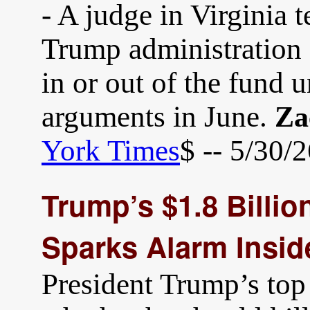
- A judge in Virginia 
Trump administration 
in or out of the fund u
arguments in June.
Za
York Times
$ -- 5/30/
Trump’s $1.8 Billi
Sparks Alarm Insi
President Trump’s top