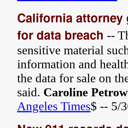
California attorne
for data breach
-- T
sensitive material suc
information and health
the data for sale on t
said.
Caroline Petro
Angeles Times
$ -- 5/