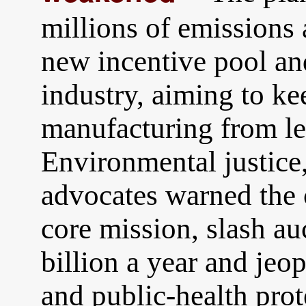
millions of emissions 
new incentive pool an
industry, aiming to ke
manufacturing from lea
Environmental justice,
advocates warned the 
core mission, slash a
billion a year and jeop
and public-health prot