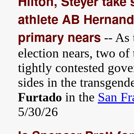
Hilton, Steyer take
athlete AB Hernand
primary nears
-- As 
election nears, two of 
tightly contested gove
sides in the transgend
in the
San Fr
Furtado
5/30/26