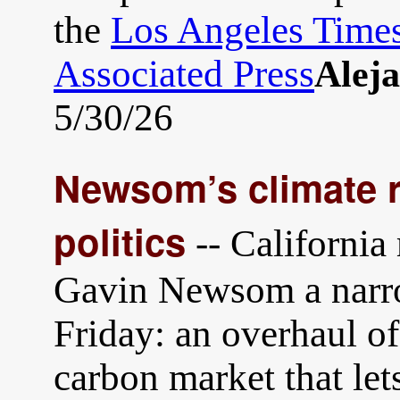
the
Los Angeles Time
Associated Press
Alej
5/30/26
Newsom’s climate r
politics
-- California
Gavin Newsom a narrow
Friday: an overhaul of 
carbon market that let