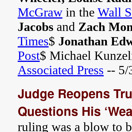
McGraw
in the
Wall S
and
Jacobs
Zach Mon
Times
$
Jonathan Ed
Post
$ Michael Kunze
Associated Press
-- 5/
Judge Reopens Trum
Questions His ‘Wea
ruling was a blow to 