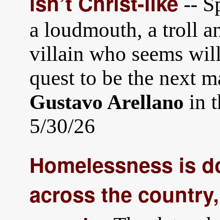
isn’t Christ-like
-- S
a loudmouth, a troll a
villain who seems will
quest to be the next 
in 
Gustavo Arellano
5/30/26
Homelessness is do
across the country,