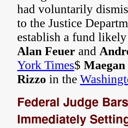
had voluntarily dismis
to the Justice Departm
establish a fund likely
and
Alan Feuer
Andr
York Times
$
Maegan 
in the
Washingt
Rizzo
Federal Judge Bar
Immediately Setting