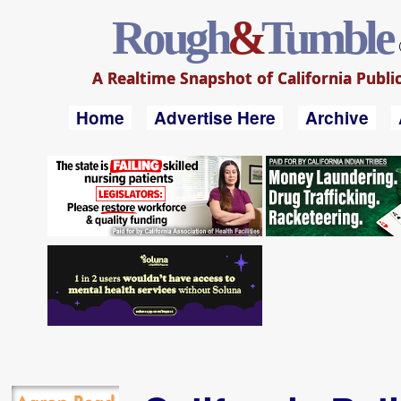
Rough
&
Tumble
A Realtime Snapshot of California Public
Home
Advertise Here
Archive