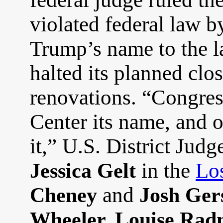
violated federal law b
Trump’s name to the l
halted its planned clo
renovations. “Congre
Center its name, and 
it,” U.S. District Jud
in the
Lo
Jessica Gelt
and
Cheney
Josh Ger
Wheeler, Louise Rad