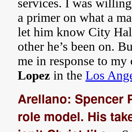
services. I was willin
a primer on what a ma
let him know City Hall
other he’s been on. Bu
me in response to my
in the
Los Ange
Lopez
Arellano: Spencer P
role model. His ta