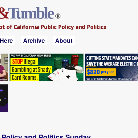
&
Tumble
®
 of California Public Policy and Politics
 Here
Archive
About
a Policy and Politics Sunday