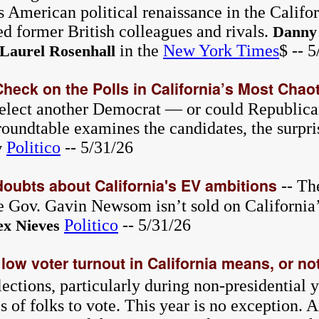
s American political renaissance in the Califo
d former British colleagues and rivals.
Danny
in the
New York Times
$ -- 
Laurel Rosenhall
Check on the Polls in California’s Most Chao
 elect another Democrat — or could Republican
oundtable examines the candidates, the surpris
Politico
-- 5/31/26
y
doubts about California's EV ambitions
-- Th
ce Gov. Gavin Newsom isn’t sold on California’
Politico
-- 5/31/26
ex Nieves
low voter turnout in California means, or not
ections, particularly during non-presidential y
s of folks to vote. This year is no exception. 