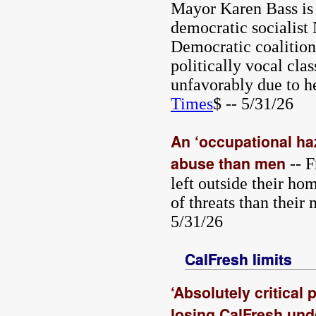
Mayor Karen Bass is s
democratic socialis
Democratic coalitions
politically vocal cla
unfavorably due to he
Times
$ -- 5/31/26
An ‘occupational haz
abuse than men
-- F
left outside their h
of threats than their
5/31/26
CalFresh limits
‘Absolutely critical
losing CalFresh und