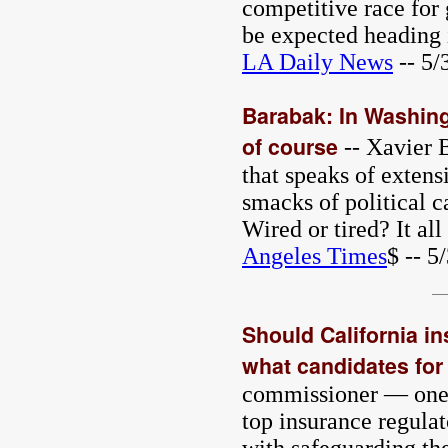
competitive race for 
be expected heading 
LA Daily News
-- 5/
Barabak: In Washing
of course
-- Xavier B
that speaks of extens
smacks of political c
Wired or tired? It al
Angeles Times
$ -- 5
Should California i
what candidates for 
commissioner — one o
top insurance regulat