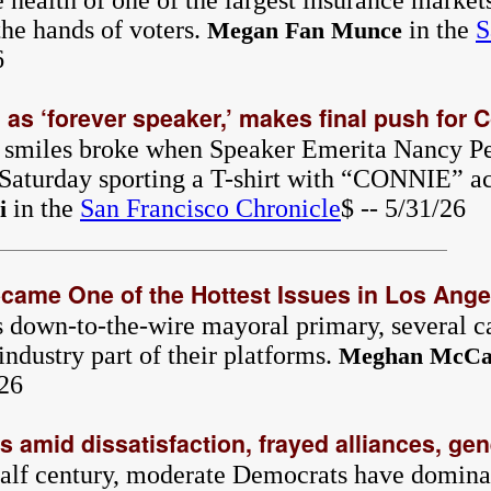
 health of one of the largest insurance markets
 the hands of voters.
in the
S
Megan Fan Munce
6
 as ‘forever speaker,’ makes final push for 
 smiles broke when Speaker Emerita Nancy Pe
 Saturday sporting a T-shirt with “CONNIE” ac
in the
San Francisco Chronicle
$ -- 5/31/26
i
ame One of the Hottest Issues in Los Angel
 down-to-the-wire mayoral primary, several c
industry part of their platforms.
Meghan McCa
/26
es amid dissatisfaction, frayed alliances, gen
 half century, moderate Democrats have domina