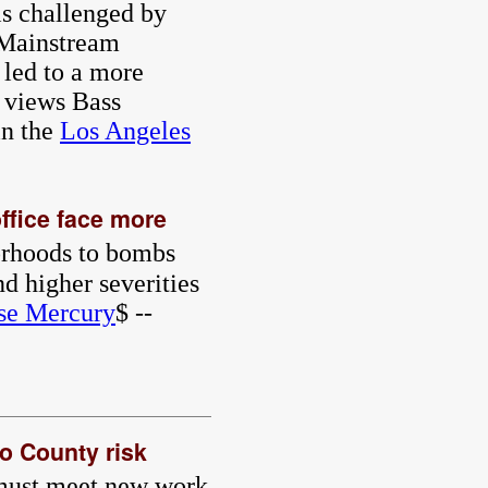
is challenged by
 Mainstream
 led to a more
e views Bass
n the
Los Angeles
ffice face more
borhoods to bombs
d higher severities
se Mercury
$ --
go County risk
 must meet new work