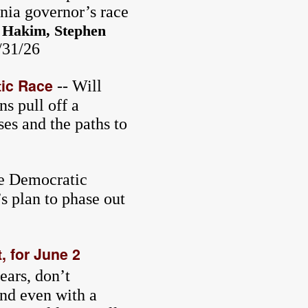
rnia governor’s race
 Hakim, Stephen
5/31/26
tic Race
-- Will
s pull off a
es and the paths to
e Democratic
s plan to phase out
, for June 2
ears, don’t
And even with a