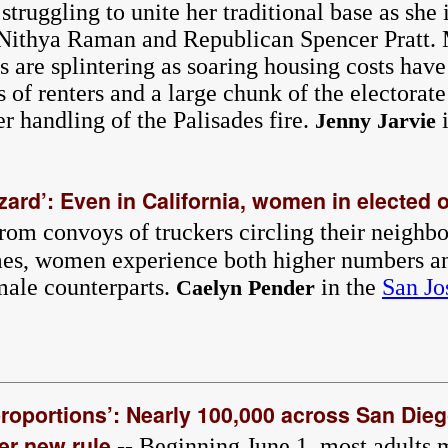
truggling to unite her traditional base as she 
t Nithya Raman and Republican Spencer Pratt.
 are splintering as soaring housing costs have
ss of renters and a large chunk of the electorat
r handling of the Palisades fire.
i
Jenny Jarvie
ard’: Even in California, women in elected o
rom convoys of truckers circling their neigh
omes, women experience both higher numbers an
 male counterparts.
in the
San Jo
Caelyn Pender
 proportions’: Nearly 100,000 across San Die
er new rule
-- Beginning June 1, most adults