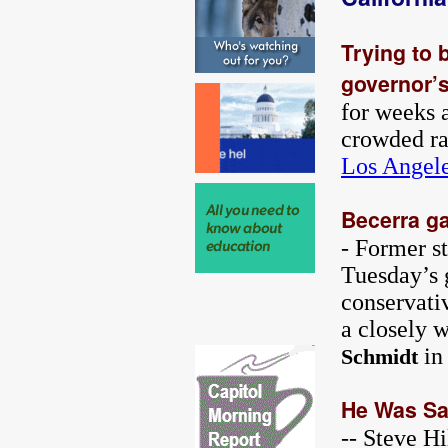
Trying to 
governor’s
for weeks 
crowded ra
Los Angel
Becerra ga
- Former s
Tuesday’s 
conservati
a closely 
in
Schmidt
He Was Sat
-- Steve H