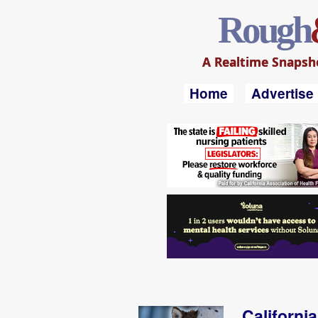
Rough
A Realtime Snapshot
Home
Advertise
Californi