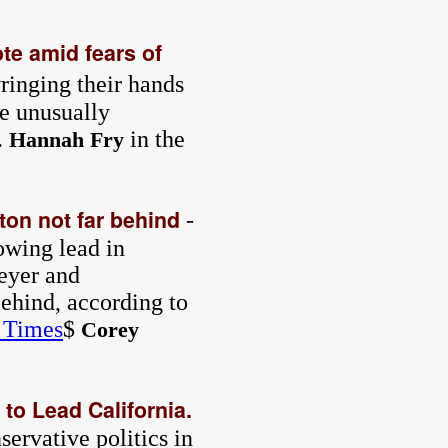
ote amid fears of
ringing their hands
e unusually
.
in the
Hannah Fry
lton not far behind
-
owing lead in
teyer and
ehind, according to
 Times
$
Corey
to Lead California.
ervative politics in