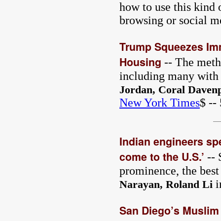
how to use this kind
browsing or social m
Trump Squeezes Imm
Housing
-- The metho
including many with l
Jordan, Coral Davenp
New York Times
$ --
Indian engineers sp
come to the U.S.’
-- 
prominence, the best 
i
Narayan, Roland Li
San Diego’s Muslim 