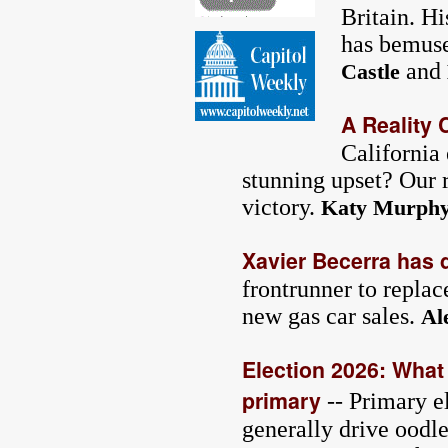
Britain. Hi
has bemuse
and
Castle
A Reality 
California
stunning upset? Our r
victory.
Katy Murph
Xavier Becerra has 
frontrunner to repla
new gas car sales.
Al
Election 2026: What 
primary
-- Primary el
generally drive oodle