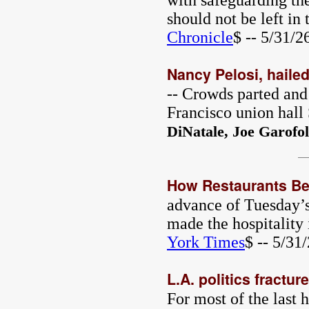
with safeguarding the
should not be left in
Chronicle
$ -- 5/31/2
Nancy Pelosi, hailed
-- Crowds parted and
Francisco union hall
DiNatale, Joe Garofol
How Restaurants Bec
advance of Tuesday’s
made the hospitality 
York Times
$ -- 5/31
L.A. politics fractur
For most of the last