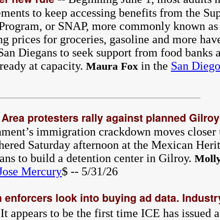
ements to keep accessing benefits from the Su
e Program, or SNAP, more commonly known as
ng prices for groceries, gasoline and more hav
an Diegans to seek support from food banks a
ready at capacity.
in the
San Diego
Maura Fox
 Area protesters rally against planned Gilroy
nment’s immigration crackdown moves closer 
hered Saturday afternoon at the Mexican Herit
lans to build a detention center in Gilroy.
Moll
Jose Mercury
$ -- 5/31/26
enforcers look into buying ad data. Industry
 It appears to be the first time ICE has issued 