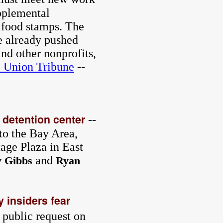
pplemental
 food stamps. The
e already pushed
nd other nonprofits,
 Union Tribune
--
 detention center
--
to the Bay Area,
age Plaza in East
and
y Gibbs
Ryan
 insiders fear
a public request on