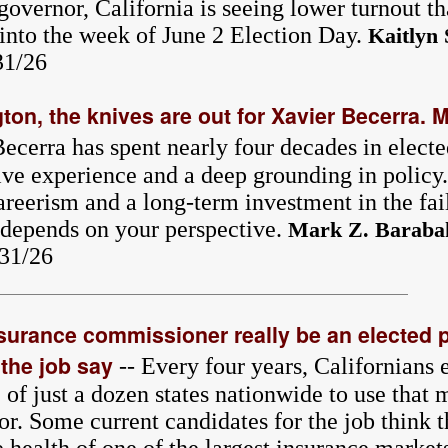
governor, California is seeing lower turnout t
into the week of June 2 Election Day.
Kaitlyn 
31/26
ton, the knives are out for Xavier Becerra.
ecerra has spent nearly four decades in elect
ive experience and a deep grounding in policy. 
areerism and a long-term investment in the fai
l depends on your perspective.
Mark Z. Baraba
/31/26
nsurance commissioner really be an elected 
the job say
-- Every four years, Californians 
f just a dozen states nationwide to use that 
or. Some current candidates for the job think t