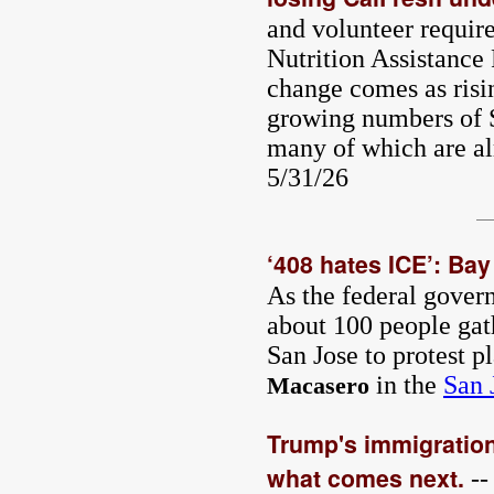
and volunteer requir
Nutrition Assistanc
change comes as risi
growing numbers of S
many of which are al
5/31/26
‘408 hates ICE’: Bay
As the federal gover
about 100 people gat
San Jose to protest p
in the
San 
Macasero
Trump's immigration 
what comes next.
--