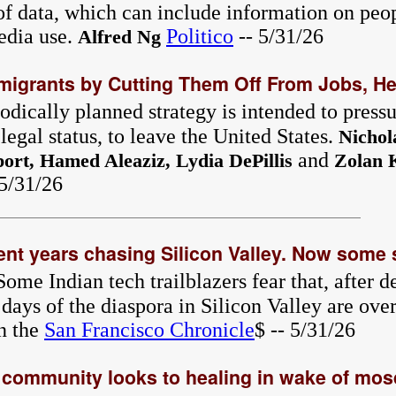
 of data, which can include information on peo
edia use.
Politico
-- 5/31/26
Alfred Ng
igrants by Cutting Them Off From Jobs, He
dically planned strategy is intended to pressu
egal status, to leave the United States.
Nichol
and
ort, Hamed Aleaziz, Lydia DePillis
Zolan 
 5/31/26
ent years chasing Silicon Valley. Now some s
Some Indian tech trailblazers fear that, after d
days of the diaspora in Silicon Valley are ove
n the
San Francisco Chronicle
$ -- 5/31/26
community looks to healing in wake of mos