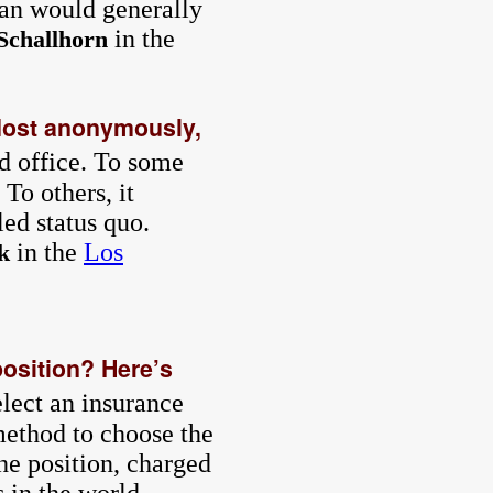
han would generally
in the
Schallhorn
 Most anonymously,
ed office. To some
To others, it
led status quo.
in the
Los
k
position? Here’s
elect an insurance
method to choose the
he position, charged