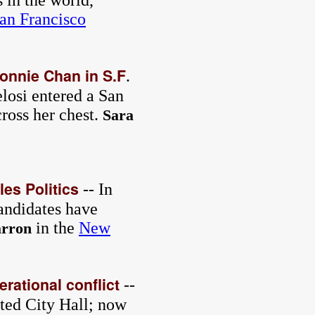
 in the world,
an Francisco
Connie Chan in S.F
.
losi entered a San
ross her chest.
Sara
es Politics
-- In
andidates have
in the
New
rron
erational conflict
--
ted City Hall; now