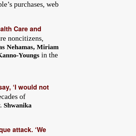
ple’s purchases, web
alth Care and
re noncitizens,
as Nehamas, Miriam
in the
Kanno-Youngs
ay, ‘I would not
ecades of
r.
Shwanika
que attack. ‘We