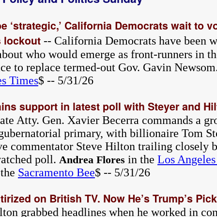
be ‘strategic,’ California Democrats wait to v
 lockout
-- California Democrats have been w
about who would emerge as front-runners in th
ce to replace termed-out Gov. Gavin Newsom
es Times
$ -- 5/31/26
ins support in latest poll with Steyer and Hi
tate Atty. Gen. Xavier Becerra commands a gr
gubernatorial primary, with billionaire Tom S
ve commentator Steve Hilton trailing closely b
watched poll.
in the
Los Angeles
Andrea Flores
 the
Sacramento Bee
$ -- 5/31/26
irized on British TV. Now He’s Trump’s Pick 
ilton grabbed headlines when he worked in cons